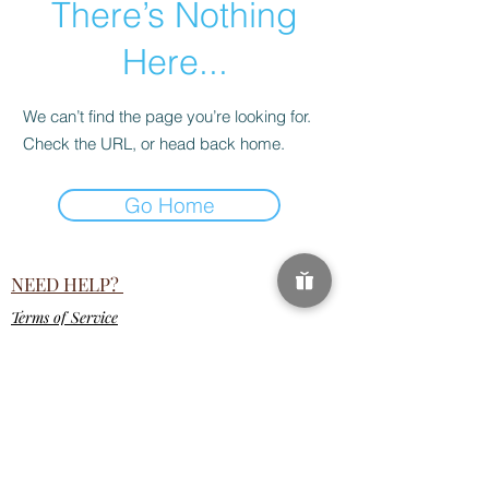
There’s Nothing
Here...
We can’t find the page you’re looking for.
Check the URL, or head back home.
Go Home
NEED HELP?
Terms of Service
18 U.S.C. 2257 Record-Keeping Requirements
Compliance Statement
help.ravebae@gmail.com
SUBSCRIPTION